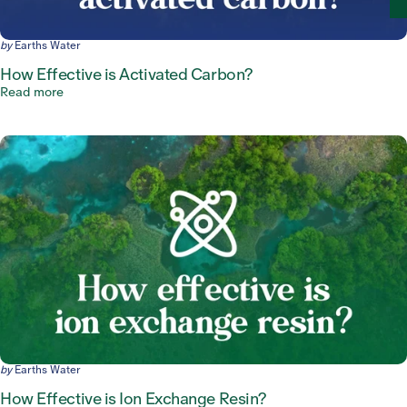
by
Earths Water
How Effective is Activated Carbon?
Read more
by
Earths Water
How Effective is Ion Exchange Resin?