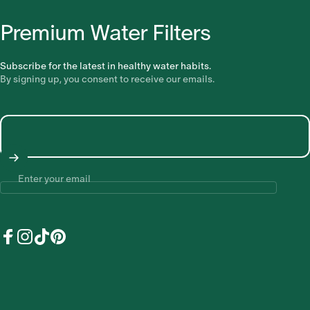
Premium Water Filters
Subscribe for the latest in healthy water habits.
By signing up, you consent to receive our emails.
Enter your email
Facebook
Instagram
TikTok
Pinterest
United States (USD $)
Country/region
© 2026 Earths Water - Earths Water acknowledges the traditional
custodians of the land on which we work, learn, grow and live, the