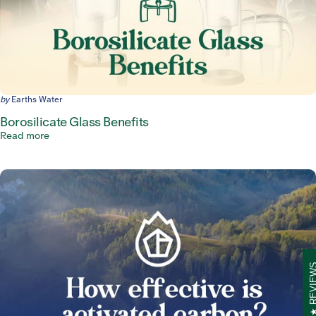
by
Earths Water
Borosilicate Glass Benefits
Read more
REVIE