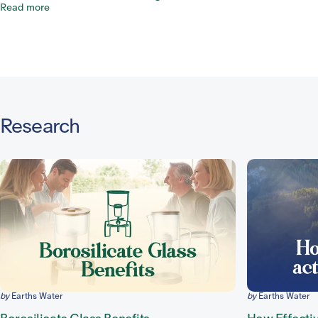
Read more
Research
by
Earths Water
by
Earths Water