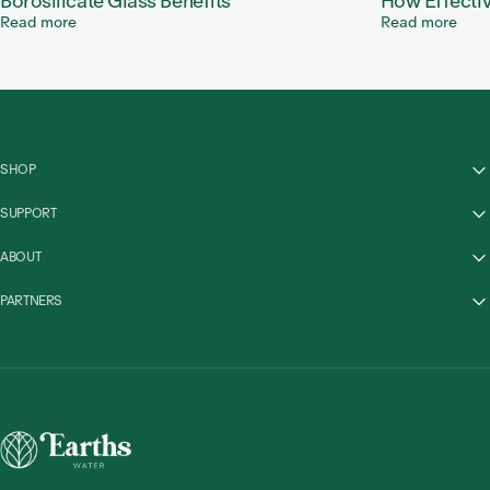
Borosilicate Glass Benefits
How Effectiv
Read more
Read more
SHOP
SUPPORT
ABOUT
PARTNERS
Earths Water