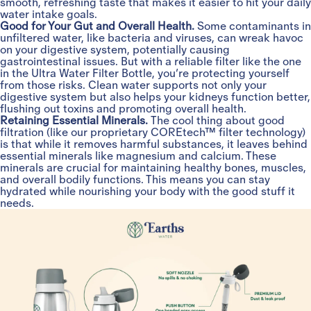
smooth, refreshing taste that makes it easier to hit your daily
water intake goals.
Good for Your Gut and Overall Health.
Some contaminants in
unfiltered water, like bacteria and viruses, can wreak havoc
on your digestive system, potentially causing
gastrointestinal issues. But with a reliable filter like the one
in the Ultra Water Filter Bottle, you’re protecting yourself
from those risks. Clean water supports not only your
digestive system but also helps your kidneys function better,
flushing out toxins and promoting overall health.
Retaining Essential Minerals.
The cool thing about good
filtration (like our proprietary COREtech™ filter technology)
is that while it removes harmful substances, it leaves behind
essential minerals like magnesium and calcium. These
minerals are crucial for maintaining healthy bones, muscles,
and overall bodily functions. This means you can stay
hydrated while nourishing your body with the good stuff it
needs.