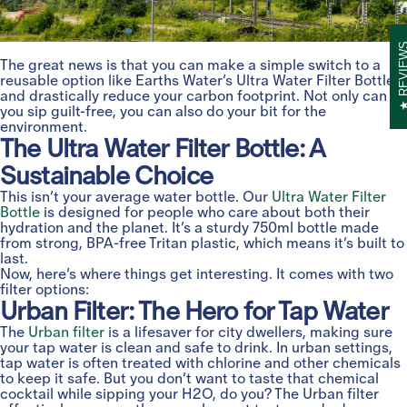
REVIE
The great news is that you can make a simple switch to a
reusable option like Earths Water’s Ultra Water Filter Bottle
and drastically reduce your carbon footprint. Not only can
you sip guilt-free, you can also do your bit for the
environment.
The Ultra Water Filter Bottle: A
Sustainable Choice
This isn’t your average water bottle. Our
Ultra Water Filter
Bottle
is designed for people who care about both their
hydration and the planet. It’s a sturdy 750ml bottle made
from strong, BPA-free Tritan plastic, which means it’s built to
last.
Now, here’s where things get interesting. It comes with two
filter options:
Urban Filter: The Hero for Tap Water
The
Urban filter
is a lifesaver for city dwellers, making sure
your tap water is clean and safe to drink. In urban settings,
tap water is often treated with chlorine and other chemicals
to keep it safe. But you don’t want to taste that chemical
cocktail while sipping your H2O, do you? The Urban filter