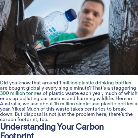
Did you know that around
1 million plastic drinking bottles
are bought globally every single minute? That’s a staggering
300 million tonnes
of plastic waste each year, much of which
ends up polluting our oceans and harming wildlife. Here in
Australia, we use about
15 million single-use plastic bottles
a
year. Yikes! Much of this waste takes centuries to break
down. But disposal is not just the problem here, there’s the
carbon footprint, too.
Understanding Your Carbon
Footprint