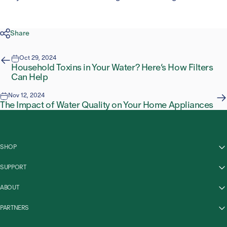
Share
Oct 29, 2024
Household Toxins in Your Water? Here’s How Filters
Can Help
Nov 12, 2024
The Impact of Water Quality on Your Home Appliances
SHOP
SUPPORT
ABOUT
PARTNERS