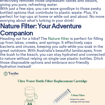
effectively removes those unpleasant tastes and odours,
giving you pure, refreshing water.
With just a few sips, you can wave goodbye to those pesky
bottled options that contribute to plastic waste. Plus, it’s
perfect for top-ups at home or while out and about. No more
worrying about what’s lurking in your drink!
Nature Filter: Your Adventure
Companion
Heading out for a hike? The
Nature filter
is perfect for filling
up from lakes, creeks, and springs. It effectively zaps
bacteria and viruses, keeping you safe while you soak in the
great outdoors. With Australia’s beautiful landscapes, from
the bush to the beach, you can stay hydrated and connected
to nature without relying on single-use plastic bottles. Ditch
those disposable options and embrace eco-friendly
hydration instead!