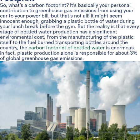
So, what’s a carbon footprint? It’s basically your personal
contribution to greenhouse gas emissions from using your
car to your power bill, but that’s not all! It might seem
innocent enough, grabbing a plastic bottle of water during
your lunch break before the gym. But the reality is that every
stage of bottled water production has a significant
environmental cost. From the manufacturing of the plastic
itself to the fuel burned transporting bottles around the
country, the
carbon footprint of bottled water
is enormous.
In fact, plastic production alone is responsible for about 3%
of global greenhouse gas emissions.