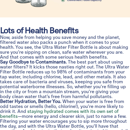
Lots of Health Benefits
Now, aside from helping you save money and the planet,
filtered water also packs a punch when it comes to your
health. You see, the Ultra Water Filter Bottle is about making
sure you’re sipping on clean, safe water wherever you are.
And that comes with some serious health benefits.
Say Goodbye to Contaminants.
The best part about using
water filters? It kicks those nasties right out. The Ultra Water
Filter Bottle reduces up to 98% of contaminants from your
tap water, including chlorine, lead, and other metals. It also
takes care of bacteria and viruses, keeping you safe from
potential waterborne illnesses. So, whether you’re filling up
in the city or from a mountain stream, you’re giving your
body clean water that’s free from harmful pollutants.
Better Hydration, Better You.
When your water is free from
odd tastes or smells (hello, chlorine!), you’re more likely to
drink it. And
staying hydrated comes with its own set of
benefits
—more energy and clearer skin, just to name a few.
Filtering your water encourages you to sip more throughout
the day, and with the Ultra Water Bottle, you’ll have that