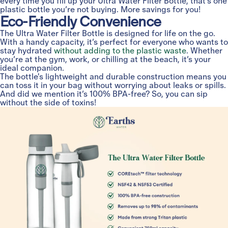
every time you fill up your Ultra Water Filter Bottle, that’s one
plastic bottle you’re not buying. More savings for you!
Eco-Friendly Convenience
The Ultra Water Filter Bottle is designed for life on the go.
With a handy capacity, it’s perfect for everyone who wants to
stay hydrated
without adding to the plastic waste
. Whether
you’re at the gym, work, or chilling at the beach, it’s your
ideal companion.
The bottle's lightweight and durable construction means you
can toss it in your bag without worrying about leaks or spills.
And did we mention it’s 100% BPA-free? So, you can sip
without the side of toxins!