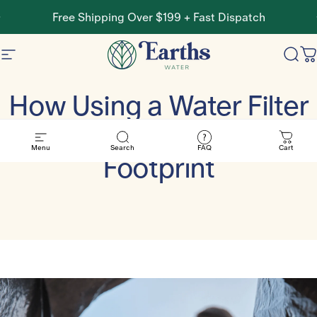
Skip to content
Pause slideshow
Free Shipping Over $199 + Fast Dispatch
Site navigation
Earths Water
Sear
C
How Using a Water Filter
Can Lower Your Carbon
Menu
Search
FAQ
Cart
Footprint