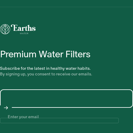
Earths Water
Premium Water Filters
Subscribe for the latest in healthy water habits.
By signing up, you consent to receive our emails.
Enter your email