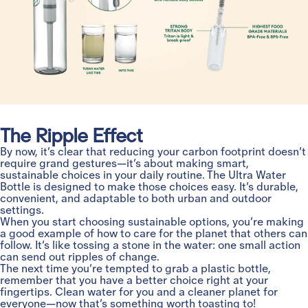
The Ripple Effect
By now, it’s clear that reducing your carbon footprint doesn’t
require grand gestures—it’s about making smart,
sustainable choices in your daily routine. The Ultra Water
Bottle is designed to make those choices easy. It’s durable,
convenient, and adaptable to both urban and outdoor
settings.
When you start choosing sustainable options, you’re making
a good example of how to care for the planet that others can
follow. It’s like tossing a stone in the water: one small action
can send out ripples of change.
The next time you’re tempted to grab a plastic bottle,
remember that you have a better choice right at your
fingertips. Clean water for you and a cleaner planet for
everyone—now that’s something worth toasting to!