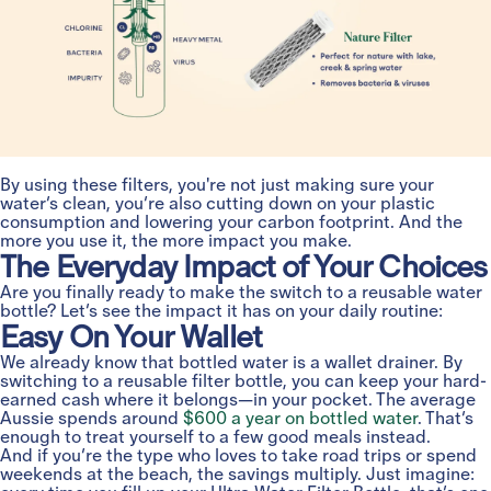
By using these filters, you're not just making sure your
water’s clean, you’re also cutting down on your plastic
consumption and lowering your carbon footprint. And the
more you use it, the more impact you make.
The Everyday Impact of Your Choices
Are you finally ready to make the switch to a reusable water
bottle? Let’s see the impact it has on your daily routine:
Easy On Your Wallet
We already know that bottled water is a wallet drainer. By
switching to a reusable filter bottle, you can keep your hard-
earned cash where it belongs—in your pocket. The average
Aussie spends around
$600 a year on bottled water
. That’s
enough to treat yourself to a few good meals instead.
And if you’re the type who loves to take road trips or spend
weekends at the beach, the savings multiply. Just imagine: